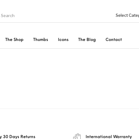
The Shop
Thumbs
Icons
The Blog
Contact
Genel
ries
Bottoms
Shoes
Tops
Women
y 30 Days Returns
International Warranty