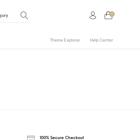
0
Theme Explorer
Help Center
Gifts
Junior
Men
100% Secure Checkout