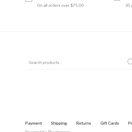
On all orders over $75.00
30 
Payment
Shipping
Returns
Gift Cards
Pr