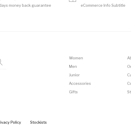
days money back guarantee
eCommerce Info Subtitle
Women
A
Men
O
Junior
C
Accessories
C
Gifts
S
ivacy Policy
Stockists