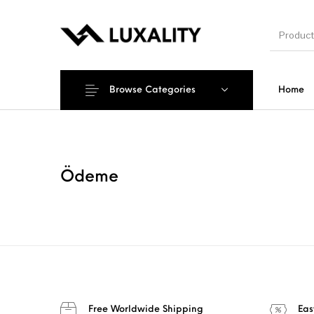
Browse Categories
Home
New Products
On Sale!
Accesso
Ödeme
Free Worldwide Shipping
Eas