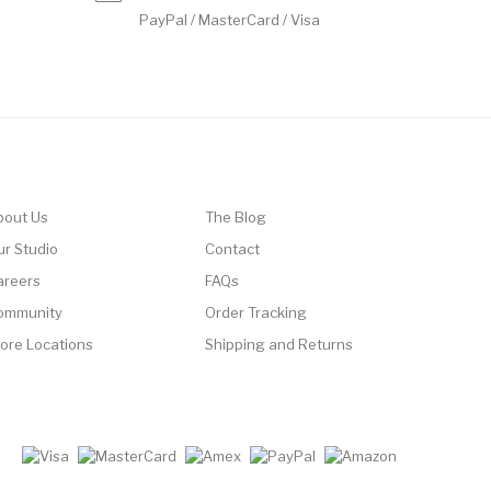
PayPal / MasterCard / Visa
bout Us
The Blog
ur Studio
Contact
areers
FAQs
ommunity
Order Tracking
tore Locations
Shipping and Returns