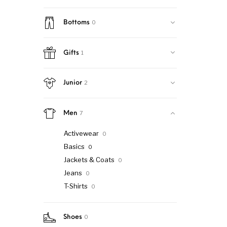
0
Bottoms
1
Gifts
2
Junior
7
Men
Activewear
0
Basics
0
Jackets & Coats
0
Jeans
0
T-Shirts
0
0
Shoes