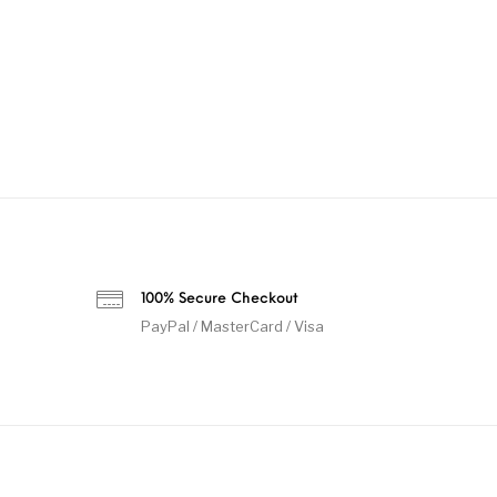
100% Secure Checkout
PayPal / MasterCard / Visa