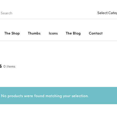
The Shop
Thumbs
Icons
The Blog
Contact
Genel
ries
Bottoms
cs
0 items
Shoes
Tops
Women
No products were found matching your selection.