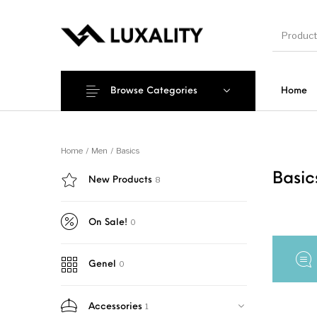
Browse Categories
Home
New Products
On Sale!
Accesso
Home
/
Men
/
Basics
Basi
8
New Products
0
On Sale!
0
Genel
1
Accessories