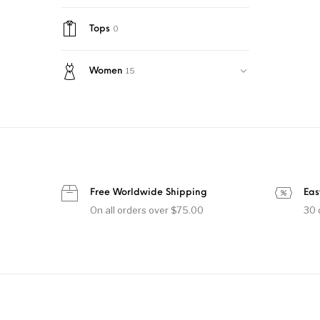
0
Tops
15
Women
Free Worldwide Shipping
Eas
On all orders over $75.00
30 