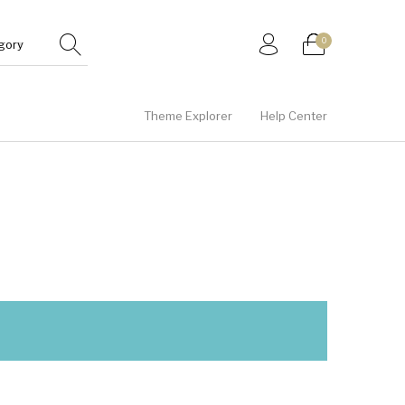
0
Theme Explorer
Help Center
Gifts
Junior
Men