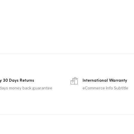
y 30 Days Returns
International Warranty
days money back guarantee
eCommerce Info Subtitle