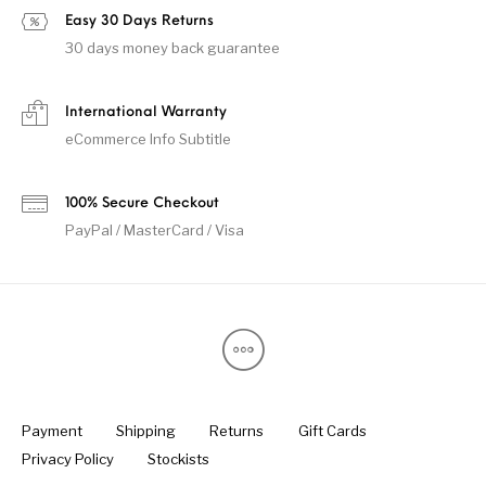
Easy 30 Days Returns
30 days money back guarantee
International Warranty
eCommerce Info Subtitle
100% Secure Checkout
PayPal / MasterCard / Visa
Payment
Shipping
Returns
Gift Cards
Privacy Policy
Stockists