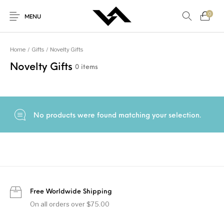
0
MENU
Home
/
Gifts
/
Novelty Gifts
Novelty Gifts
0 items
New Products
On Sale!
Accessories
Bottoms
Genel
Gifts
Junior
Men
No products were found matching your selection.
Shoes
Tops
Women
Free Worldwide Shipping
On all orders over $75.00