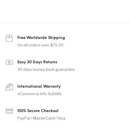
Free Worldwide Shipping
On all orders over $75.00
Easy 30 Days Returns
30 days money back guarantee
International Warranty
eCommerce Info Subtitle
100% Secure Checkout
PayPal / MasterCard / Visa