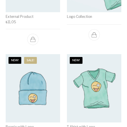
External Product
Logo Collection
₺
11,05
NEW!
SALE!
NEW!
Beanie with Logo
T-Shirt with Logo