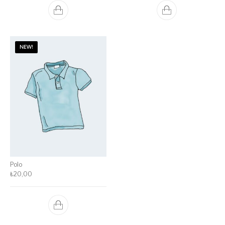
NEW!
Polo
₺
20,00