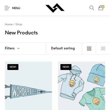
0
MENU
Home
/
Shop
New Products
New Products
On Sale!
Accessories
Bottoms
Filters
Genel
Gifts
Junior
Men
NEW!
NEW!
Shoes
Tops
Women