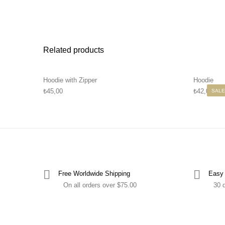
Related products
Hoodie with Zipper
Hoodie
₺
45,00
₺
42,00
–
₺
SALE
Free Worldwide Shipping
Easy 
On all orders over $75.00
30 