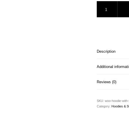
Hoodie with Pocket
Description
Additional informat
Reviews (0)
SKU:
woo-hoodie-with
Category:
Hoodies & S