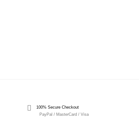
100% Secure Checkout
PayPal / MasterCard / Visa