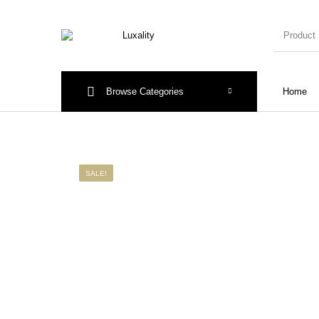
Browse Categories
Home
New Products
On Sale!
Accesso
SALE!