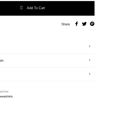
 quantity
Add To Cart
Share
ion
-pocket
weatshirts