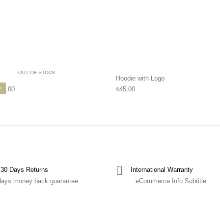
OUT OF STOCK
Hoodie with Logo
45,00
₺
45,00
!
30 Days Returns
International Warranty
days money back guarantee
eCommerce Info Subtitle