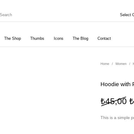
The Shop
Thumbs
Icons
The Blog
Contact
Genel
ries
Bottoms
Home
/
Women
/
Shoes
Tops
Women
Hoodie with 
O
₺
45,00
₺
This is a simple p